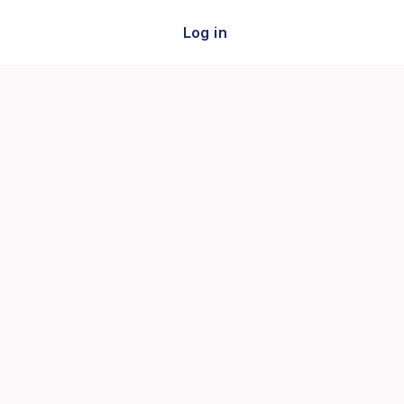
Log in