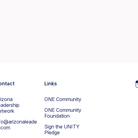
ontact
Links
rizona
ONE Community
adership
ONE Community
etwork
Foundation
fo@arizonaleade
Sign the UNITY
s.com
Pledge