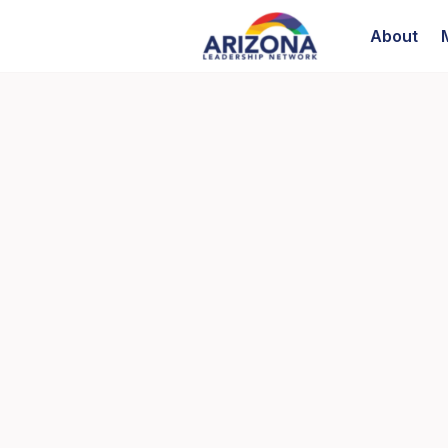
About