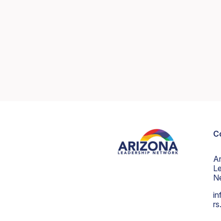
C
A
Le
N
in
r