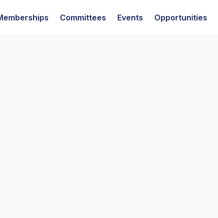
Memberships
Committees
Events
Opportunities